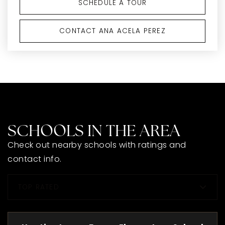
SCHEDULE A TOUR
CONTACT ANA ACELA PEREZ
SCHOOLS IN THE AREA
Check out nearby schools with ratings and
contact info.
TOP RATED