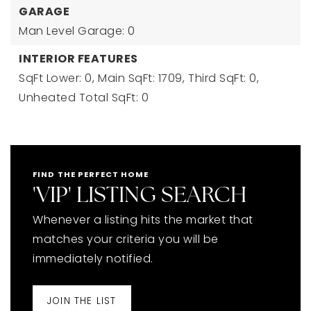
GARAGE
Man Level Garage: 0
INTERIOR FEATURES
SqFt Lower: 0,
Main SqFt: 1709,
Third SqFt: 0,
Unheated Total SqFt: 0
FIND THE PERFECT HOME
'VIP' LISTING SEARCH
Whenever a listing hits the market that
matches your criteria you will be
immediately notified.
JOIN THE LIST