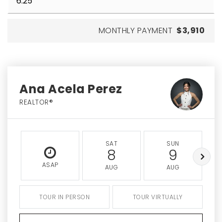
MONTHLY PAYMENT
$3,910
Ana Acela Perez
REALTOR®
SAT
SUN
8
9
ASAP
AUG
AUG
TOUR IN PERSON
TOUR VIRTUALLY