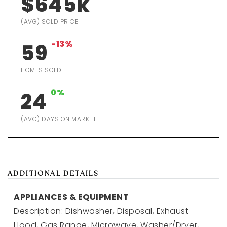
$645k
(AVG) SOLD PRICE
-13%
59
HOMES SOLD
0%
24
(AVG) DAYS ON MARKET
ADDITIONAL DETAILS
APPLIANCES & EQUIPMENT
Description: Dishwasher, Disposal, Exhaust
Hood, Gas Range, Microwave, Washer/Dryer,