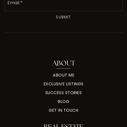
*
SUBMIT
ABOUT
ABOUT ME
EXCLUSIVE LISTINGS
SUCCESS STORIES
BLOG
GET IN TOUCH
REAL ESTATE