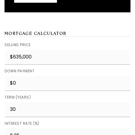
MORTGAGE CALCULATOR
SELLING PRICE
DOWN PAYMENT
TERM (YEARS)
INTEREST RATE (%)