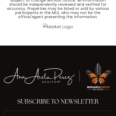
subject to change without notice. All information
should be independently reviewed and verified for
accuracy. Properties may be listed or sold by various
participants in the MLS, who may not be the
office/agent presenting the information.
SUBSCRIBE TO NEWSLETTER
Email