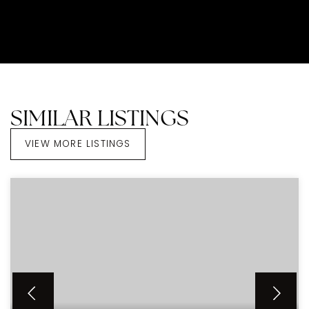
SIMILAR LISTINGS
VIEW MORE LISTINGS