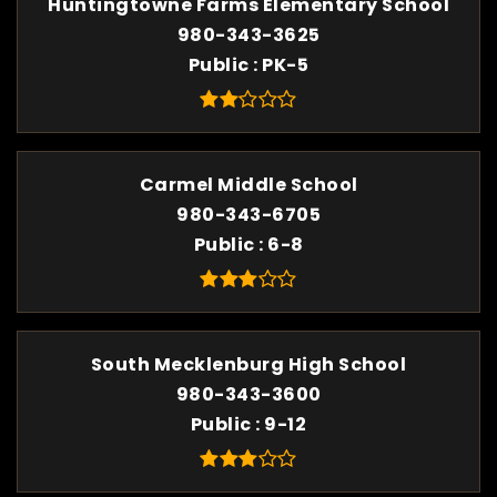
Huntingtowne Farms Elementary School
980-343-3625
Public
PK-5
Carmel Middle School
980-343-6705
Public
6-8
South Mecklenburg High School
980-343-3600
Public
9-12