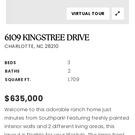
VIRTUAL TOUR
6109 KINGSTREE DRIVE
CHARLOTTE, NC 28210
3
BEDS
2
BATHS
1,709
SQUARE FT.
$635,000
Welcome to this adorable ranch home just
minutes from Southpark! Featuring freshly painted
interior walls and 2 different living areas, this
layout is flexible for your lifestyle. The large front