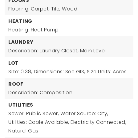
FLOORS
Flooring: Carpet, Tile, Wood
HEATING
Heating: Heat Pump
LAUNDRY
Description: Laundry Closet, Main Level
LOT
Size: 0.38,
Dimensions: See GIS,
Size Units: Acres
ROOF
Description: Composition
UTILITIES
Sewer: Public Sewer,
Water Source: City,
Utilities: Cable Available, Electricity Connected,
Natural Gas