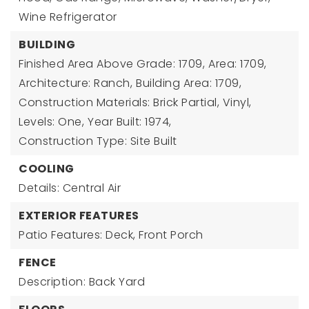
Wine Refrigerator
BUILDING
Finished Area Above Grade: 1709,
Area: 1709,
Architecture: Ranch,
Building Area: 1709,
Construction Materials: Brick Partial, Vinyl,
Levels: One,
Year Built: 1974,
Construction Type: Site Built
COOLING
Details: Central Air
EXTERIOR FEATURES
Patio Features: Deck, Front Porch
FENCE
Description: Back Yard