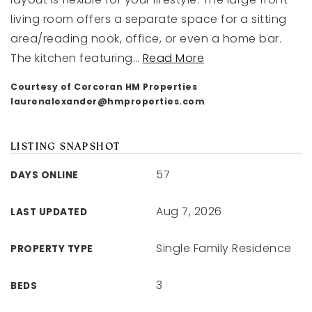
living room offers a separate space for a sitting
area/reading nook, office, or even a home bar.
The kitchen featuring
…
Read More
Courtesy of Corcoran HM Properties
laurenalexander@hmproperties.com
LISTING SNAPSHOT
57
DAYS ONLINE
Aug 7, 2026
LAST UPDATED
Single Family Residence
PROPERTY TYPE
3
BEDS