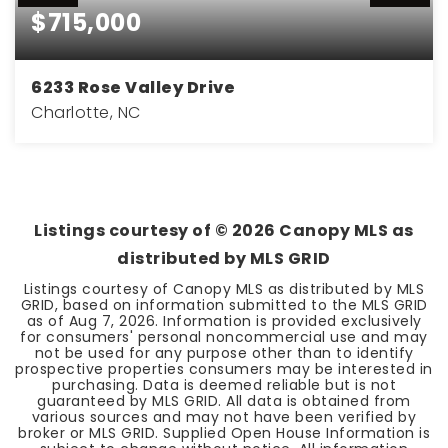
$715,000
6233 Rose Valley Drive
Charlotte, NC
3
2
1,770
BEDS
BATHS
SQFT
Listings courtesy of ©
2026
Canopy MLS as
distributed by MLS GRID
Listings courtesy of Canopy MLS as distributed by MLS
GRID, based on information submitted to the MLS GRID
as of
Aug 7, 2026
. Information is provided exclusively
for consumers' personal noncommercial use and may
not be used for any purpose other than to identify
prospective properties consumers may be interested in
purchasing. Data is deemed reliable but is not
guaranteed by MLS GRID. All data is obtained from
various sources and may not have been verified by
broker or MLS GRID. Supplied Open House Information is