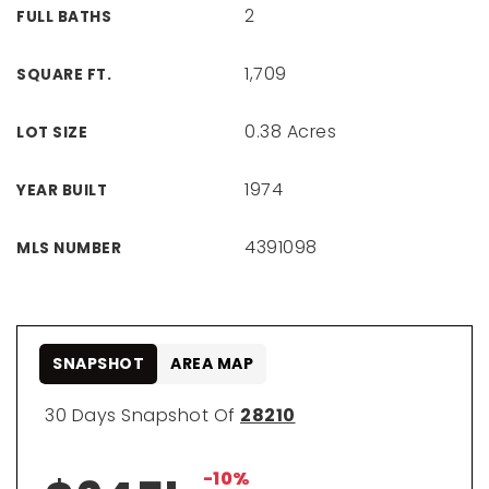
2
FULL BATHS
1,709
SQUARE FT.
0.38 Acres
LOT SIZE
1974
YEAR BUILT
4391098
MLS NUMBER
SNAPSHOT
AREA MAP
30 Days Snapshot Of
28210
-10%