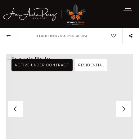
›
SEARCH LISTINGS
6109 KINGSTREE DRIVE
ACTIVE UNDER CONTRACT
RESIDENTIAL