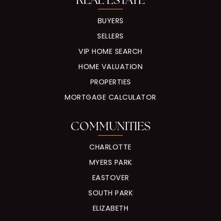
BUYERS
SELLERS
VIP HOME SEARCH
HOME VALUATION
PROPERTIES
MORTGAGE CALCULATOR
COMMUNITIES
CHARLOTTE
MYERS PARK
EASTOVER
SOUTH PARK
ELIZABETH