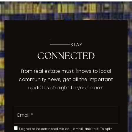
STAY
CONNECTED
From real estate must-knows to local
community news, get all the important
updates straight to your inbox.
Email
*
I agree to be contacted via call, email, and text. To opt-