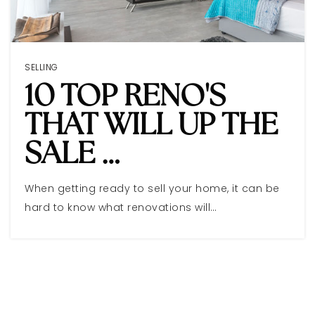
SELLING
10 TOP RENO'S
THAT WILL UP THE
SALE …
When getting ready to sell your home, it can be
hard to know what renovations will…