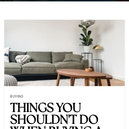
BUYING
THINGS YOU
SHOULDN'T DO