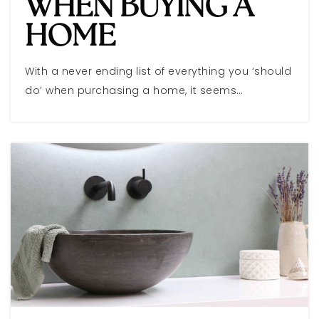
WHEN BUYING A
HOME
With a never ending list of everything you ‘should
do’ when purchasing a home, it seems…