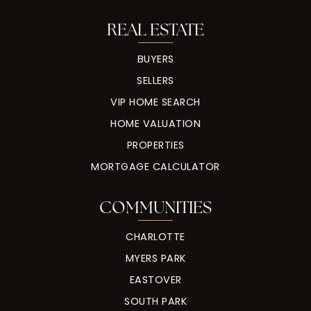
REAL ESTATE
BUYERS
SELLERS
VIP HOME SEARCH
HOME VALUATION
PROPERTIES
MORTGAGE CALCULATOR
COMMUNITIES
CHARLOTTE
MYERS PARK
EASTOVER
SOUTH PARK