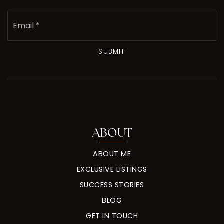
Email
*
SUBMIT
ABOUT
ABOUT ME
EXCLUSIVE LISTINGS
SUCCESS STORIES
BLOG
GET IN TOUCH