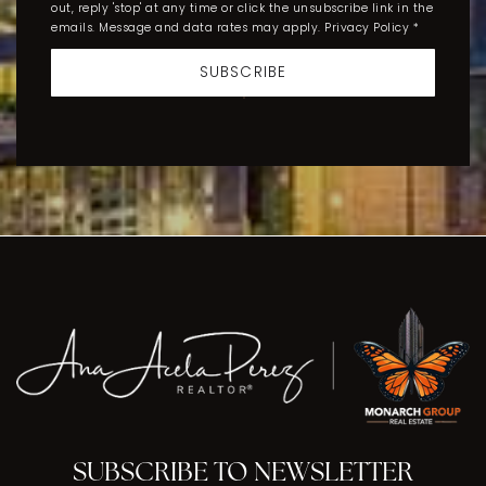
out, reply 'stop' at any time or click the unsubscribe link in the
emails. Message and data rates may apply.
Privacy Policy
*
SUBSCRIBE
SUBSCRIBE TO NEWSLETTER