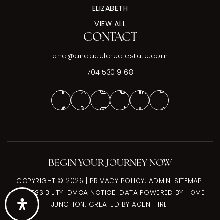
ELIZABETH
VIEW ALL
CONTACT
ana@anaacelarealestate.com
704.530.9168
BEGIN YOUR JOURNEY NOW
COPYRIGHT © 2026 |
PRIVACY POLICY
.
ADMIN
.
SITEMAP
.
ACCESSIBILITY
.
DMCA NOTICE
. DATA POWERED BY HOME
JUNCTION. CREATED BY
AGENTFIRE
.