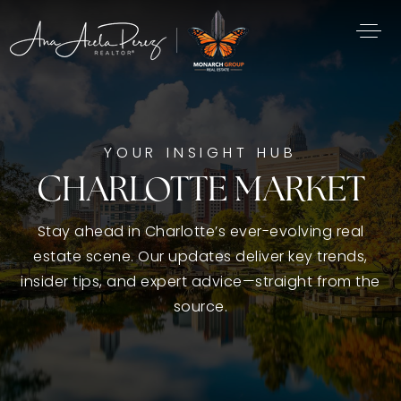
YOUR INSIGHT HUB
CHARLOTTE MARKET
Stay ahead in Charlotte’s ever-evolving real
estate scene. Our updates deliver key trends,
insider tips, and expert advice—straight from the
source.