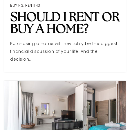
BUYING
,
RENTING
SHOULD I RENT OR
BUY A HOME?
Purchasing a home will inevitably be the biggest
financial discussion of your life. And the
decision…