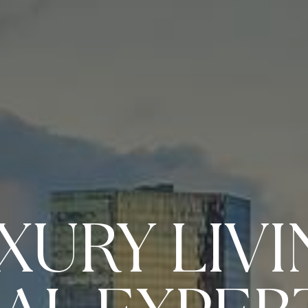
XURY LIVI