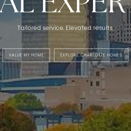
AL EXPERT
Tailored service. Elevated results.
VALUE MY HOME
EXPLORE CHARLOTTE HOMES