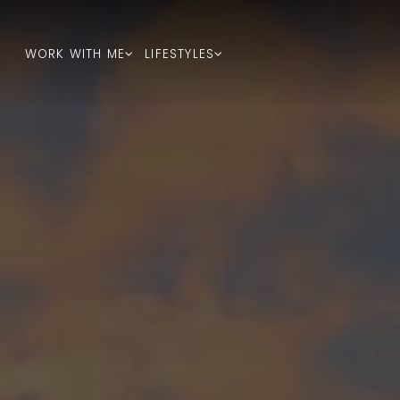
WORK WITH ME
LIFESTYLES