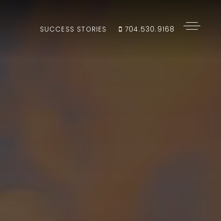
SUCCESS STORIES
704.530.9168