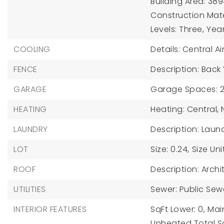
Building Area: 389
Construction Mater
Levels: Three,
Year
COOLING
Details: Central Ai
FENCE
Description: Back
GARAGE
Garage Spaces: 2
HEATING
Heating: Central,
LAUNDRY
Description: Lau
LOT
Size: 0.24,
Size Uni
ROOF
Description: Archi
UTILITIES
Sewer: Public Sew
INTERIOR FEATURES
SqFt Lower: 0,
Main
Unheated Total Sq