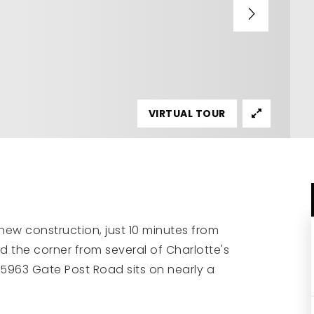
VIRTUAL TOUR
new construction, just 10 minutes from
 the corner from several of Charlotte's
, 5963 Gate Post Road sits on nearly a