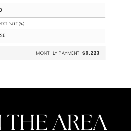
REST RATE (%)
MONTHLY PAYMENT
$9,223
 THE AREA