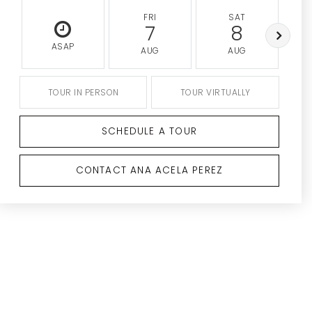
FRI
SAT
7
8
ASAP
AUG
AUG
TOUR IN PERSON
TOUR VIRTUALLY
SCHEDULE A TOUR
CONTACT ANA ACELA PEREZ