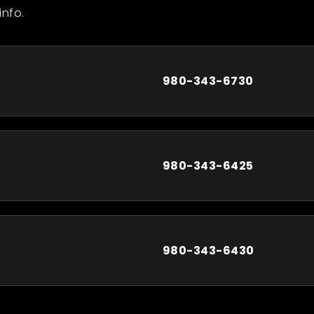
info.
980-343-6730
980-343-6425
980-343-6430