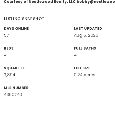
Courtesy of Nestlewood Realty, LLC
bobby@nestlewoo
LISTING SNAPSHOT
DAYS ONLINE
LAST UPDATED
57
Aug 6, 2026
BEDS
FULL BATHS
4
4
SQUARE FT.
LOT SIZE
3,894
0.24 Acres
MLS NUMBER
4390740