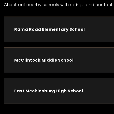
Check out nearby schools with ratings and contact 
Rama Road Elementary School
McClintock Middle School
East Mecklenburg High School