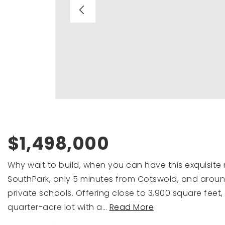
$1,498,000
Why wait to build, when you can have this exquisite 
SouthPark, only 5 minutes from Cotswold, and around
private schools. Offering close to 3,900 square feet
quarter-acre lot with a
…
Read More