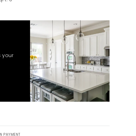
s your
N PAYMENT