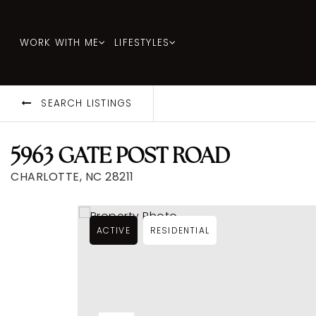
WORK WITH ME
LIFESTYLES
SEARCH LISTINGS
5963 GATE POST ROAD
CHARLOTTE, NC 28211
ACTIVE
RESIDENTIAL