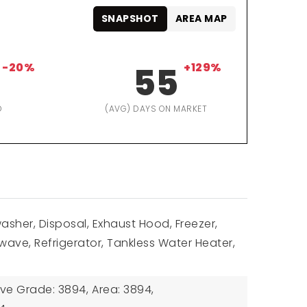
SNAPSHOT
AREA MAP
-20%
55
+129%
D
(AVG) DAYS ON MARKET
washer, Disposal, Exhaust Hood, Freezer,
ave, Refrigerator, Tankless Water Heater,
ove Grade: 3894,
Area: 3894,