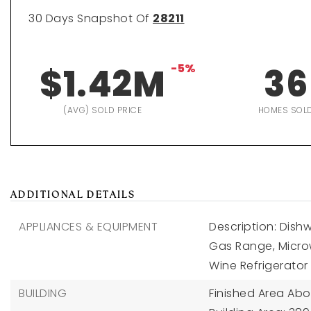
30 Days Snapshot Of
28211
$1.42M
-5%
36
(AVG) SOLD PRICE
HOMES SOL
ADDITIONAL DETAILS
APPLIANCES & EQUIPMENT
Description: Dish
Gas Range, Microw
Wine Refrigerator
BUILDING
Finished Area Ab