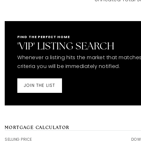
FIND THE PERFECT HOME
'VIP' LISTING SEARCH
Whenever a listing hits the market that matche
criteria you will be immediately notified.
JOIN THE LIST
MORTGAGE CALCULATOR
SELLING PRICE
DOW