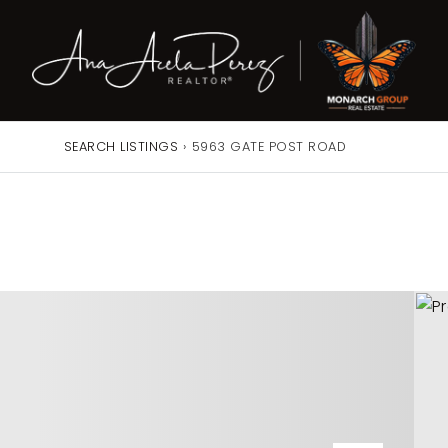
SEARCH LISTINGS
›
5963 GATE POST ROAD