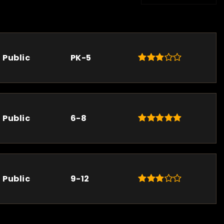
Public
PK-5
Public
6-8
Public
9-12