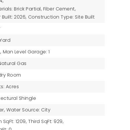
4,
ials: Brick Partial, Fiber Cement,
 Built: 2026,
Construction Type: Site Built
r
 Yard
,
Man Level Garage: 1
 Natural Gas
ndry Room
ts: Acres
tectural Shingle
er,
Water Source: City
 SqFt: 1209,
Third SqFt: 929,
Ft: 0