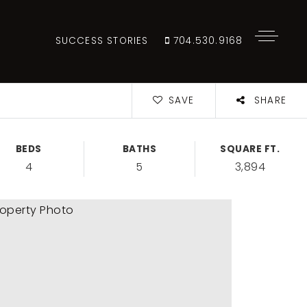
SUCCESS STORIES
704.530.9168
SAVE
SHARE
BEDS
BATHS
SQUARE FT.
4
5
3,894