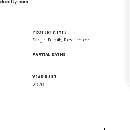
drealty.com
PROPERTY TYPE
Single Family Residence
PARTIAL BATHS
1
YEAR BUILT
2026