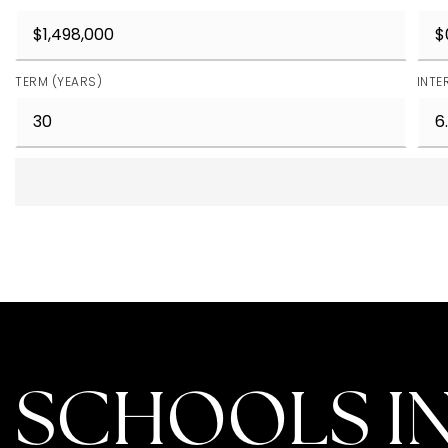
TERM (YEARS)
INTE
SCHOOLS IN