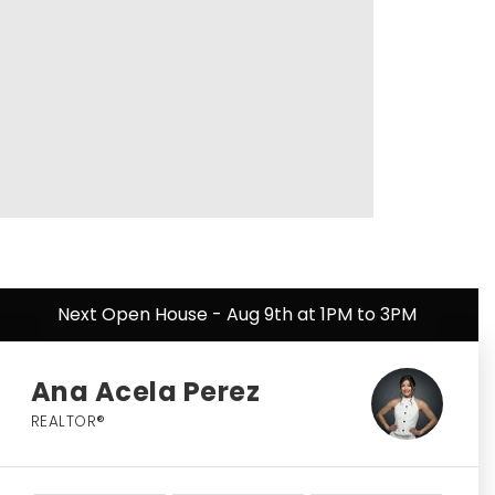
Next Open House - Aug 9th at 1PM to 3PM
Ana Acela Perez
REALTOR®