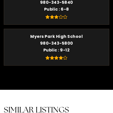
980-343-5840
Public
6-8
Myers Park High School
980-343-5800
Public
9-12
SIMILAR LISTINGS