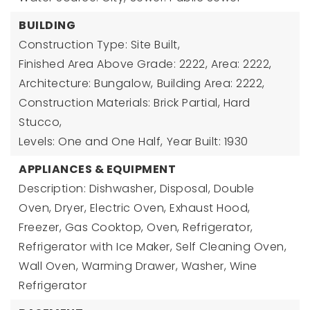
BUILDING
Construction Type: Site Built,
Finished Area Above Grade: 2222,
Area: 2222,
Architecture: Bungalow,
Building Area: 2222,
Construction Materials: Brick Partial, Hard
Stucco,
Levels: One and One Half,
Year Built: 1930
APPLIANCES & EQUIPMENT
Description: Dishwasher, Disposal, Double
Oven, Dryer, Electric Oven, Exhaust Hood,
Freezer, Gas Cooktop, Oven, Refrigerator,
Refrigerator with Ice Maker, Self Cleaning Oven,
Wall Oven, Warming Drawer, Washer, Wine
Refrigerator