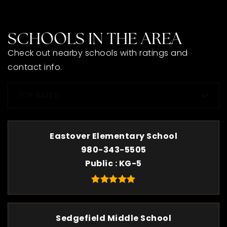
SCHOOLS IN THE AREA
Check out nearby schools with ratings and
contact info.
TOP RATED
Eastover Elementary School
980-343-5505
Public
KG-5
Sedgefield Middle School