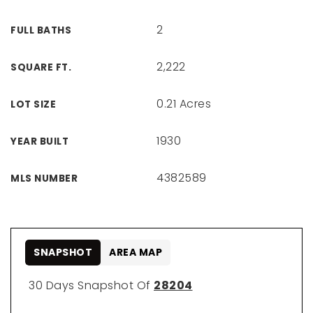
2
FULL BATHS
2,222
SQUARE FT.
0.21 Acres
LOT SIZE
1930
YEAR BUILT
4382589
MLS NUMBER
SNAPSHOT
AREA MAP
30 Days Snapshot Of
28204