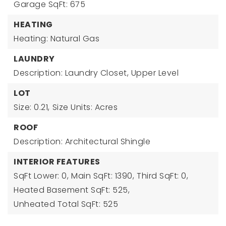
Garage SqFt: 675
HEATING
Heating: Natural Gas
LAUNDRY
Description: Laundry Closet, Upper Level
LOT
Size: 0.21,
Size Units: Acres
ROOF
Description: Architectural Shingle
INTERIOR FEATURES
SqFt Lower: 0,
Main SqFt: 1390,
Third SqFt: 0,
Heated Basement SqFt: 525,
Unheated Total SqFt: 525