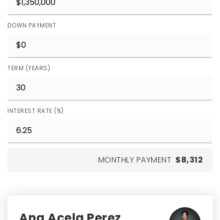
DOWN PAYMENT
TERM (YEARS)
INTEREST RATE (%)
MONTHLY PAYMENT
$8,312
Ana Acela Perez