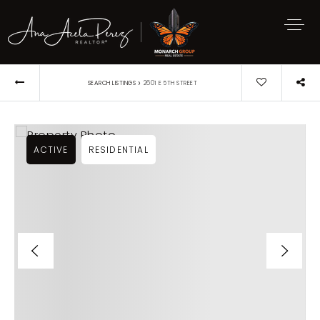
›
SEARCH LISTINGS
2601 E 5TH STREET
ACTIVE
RESIDENTIAL