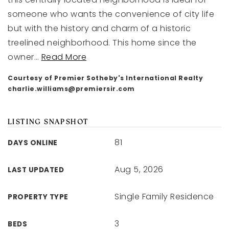
someone who wants the convenience of city life
but with the history and charm of a historic
treelined neighborhood. This home since the
owner
…
Read More
Courtesy of Premier Sotheby's International Realty
charlie.williams@premiersir.com
LISTING SNAPSHOT
81
DAYS ONLINE
Aug 5, 2026
LAST UPDATED
Single Family Residence
PROPERTY TYPE
3
BEDS