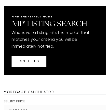
FIND THE PERFECT HOME
'VIP' LISTING SEARCH
Whenever a listing hits the market that
matches your criteria you will be
immediately notified.
JOIN THE LIST
MORTGAGE CALCULATOR
SELLING PRICE