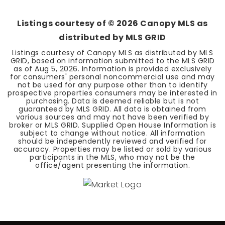
BEDS
BATHS
SQFT
Listings courtesy of ©
2026
Canopy MLS as
distributed by MLS GRID
Listings courtesy of Canopy MLS as distributed by MLS
GRID, based on information submitted to the MLS GRID
as of
Aug 5, 2026
. Information is provided exclusively
for consumers' personal noncommercial use and may
not be used for any purpose other than to identify
prospective properties consumers may be interested in
purchasing. Data is deemed reliable but is not
guaranteed by MLS GRID. All data is obtained from
various sources and may not have been verified by
broker or MLS GRID. Supplied Open House Information is
subject to change without notice. All information
should be independently reviewed and verified for
accuracy. Properties may be listed or sold by various
participants in the MLS, who may not be the
office/agent presenting the information.