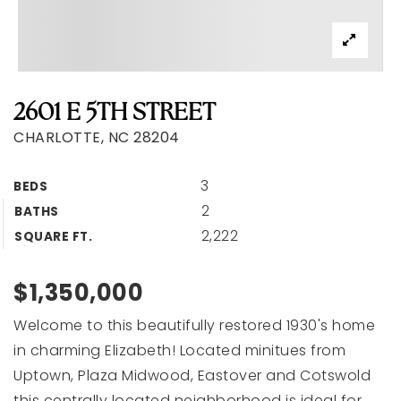
2601 E 5TH STREET
CHARLOTTE, NC 28204
3
BEDS
2
BATHS
2,222
SQUARE FT.
$1,350,000
Welcome to this beautifully restored 1930's home
in charming Elizabeth! Located minitues from
Uptown, Plaza Midwood, Eastover and Cotswold
this centrally located neighborhood is ideal for