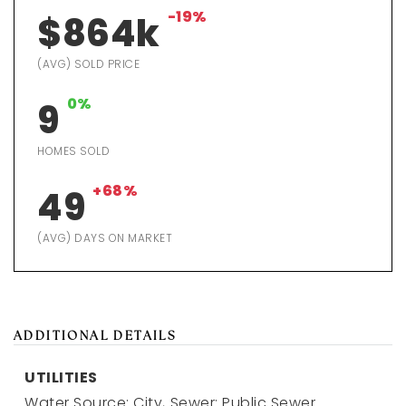
-19%
$864k
(AVG) SOLD PRICE
0%
9
HOMES SOLD
+68%
49
(AVG) DAYS ON MARKET
ADDITIONAL DETAILS
UTILITIES
Water Source: City,
Sewer: Public Sewer