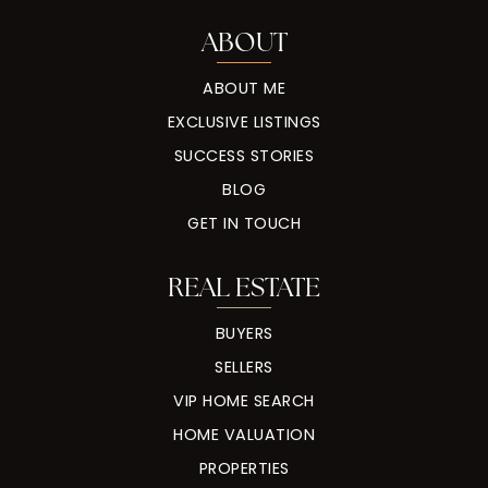
ABOUT
ABOUT ME
EXCLUSIVE LISTINGS
SUCCESS STORIES
BLOG
GET IN TOUCH
REAL ESTATE
BUYERS
SELLERS
VIP HOME SEARCH
HOME VALUATION
PROPERTIES