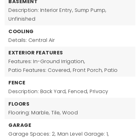
BASEMENT
Description: Interior Entry, Sump Pump,
Unfinished
COOLING
Details: Central Air
EXTERIOR FEATURES
Features: In-Ground Irrigation,
Patio Features: Covered, Front Porch, Patio
FENCE
Description: Back Yard, Fenced, Privacy
FLOORS
Flooring: Marble, Tile, Wood
GARAGE
Garage Spaces: 2,
Man Level Garage: 1,