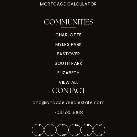
MORTGAGE CALCULATOR
COMMUNITIES
CHARLOTTE
MYERS PARK
EASTOVER
SOUTH PARK
ELIZABETH
VIEW ALL
CONTACT
ana@anaacelarealestate.com
704.530.9168