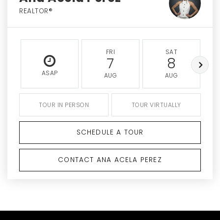
REALTOR®
FRI
SAT
7
8
ASAP
AUG
AUG
TOUR IN PERSON
TOUR VIRTUALLY
SCHEDULE A TOUR
CONTACT ANA ACELA PEREZ