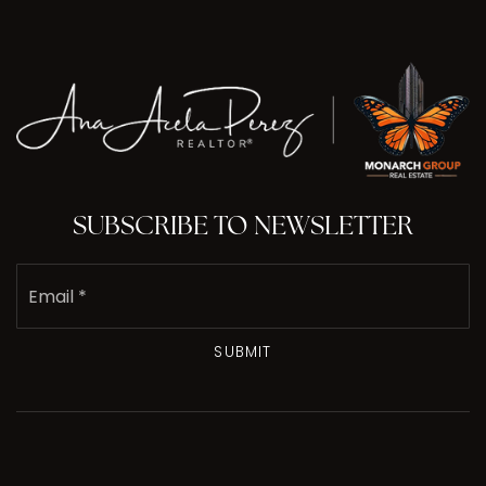
SUBSCRIBE TO NEWSLETTER
Email
*
SUBMIT