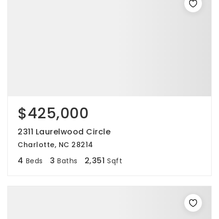
$425,000
2311 Laurelwood Circle
Charlotte, NC 28214
4
3
2,351
Beds
Baths
Sqft