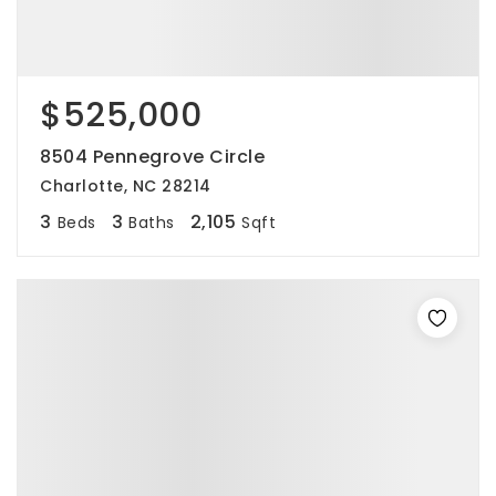
$525,000
8504 Pennegrove Circle
Charlotte, NC 28214
3
3
2,105
Beds
Baths
Sqft