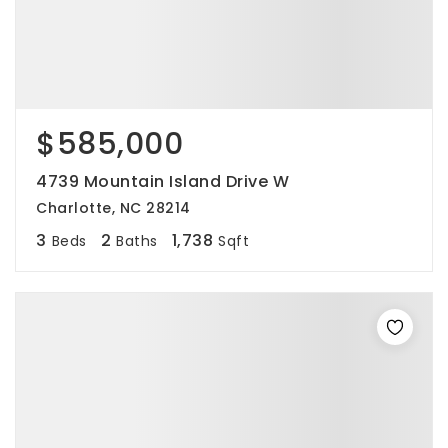
$585,000
4739 Mountain Island Drive W
Charlotte, NC 28214
3
2
1,738
Beds
Baths
Sqft