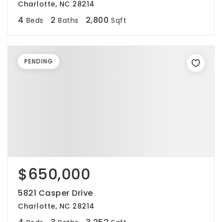
Charlotte, NC 28214
4
2
2,800
Beds
Baths
Sqft
PENDING
$650,000
5821 Casper Drive
Charlotte, NC 28214