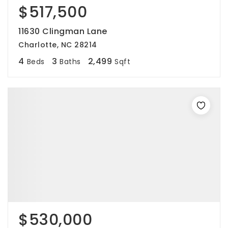
$517,500
11630 Clingman Lane
Charlotte, NC 28214
4
3
2,499
Beds
Baths
Sqft
$530,000