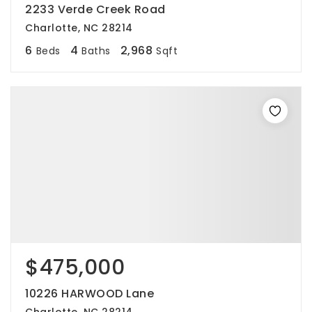
2233 Verde Creek Road
Charlotte, NC 28214
6
4
2,968
Beds
Baths
Sqft
$475,000
10226 HARWOOD Lane