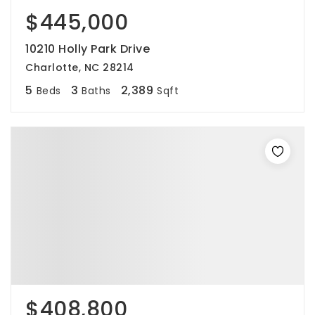
$445,000
10210 Holly Park Drive
Charlotte, NC 28214
5
3
2,389
Beds
Baths
Sqft
$408,800