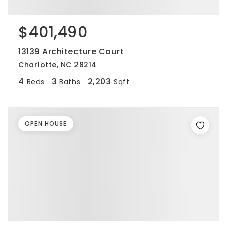
$401,490
13139 Architecture Court
Charlotte, NC 28214
4
3
2,203
Beds
Baths
Sqft
OPEN HOUSE