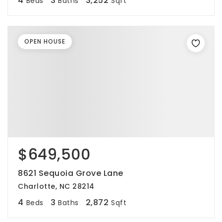
4
3
3,252
Beds
Baths
Sqft
OPEN HOUSE
$649,500
8621 Sequoia Grove Lane
Charlotte, NC 28214
4
3
2,872
Beds
Baths
Sqft