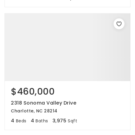
$460,000
2318 Sonoma Valley Drive
Charlotte, NC 28214
4
4
3,975
Beds
Baths
Sqft