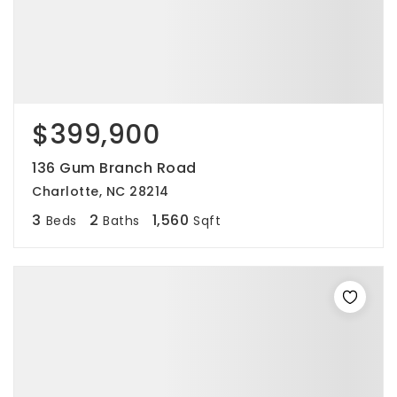
$399,900
136 Gum Branch Road
Charlotte, NC 28214
3
2
1,560
Beds
Baths
Sqft