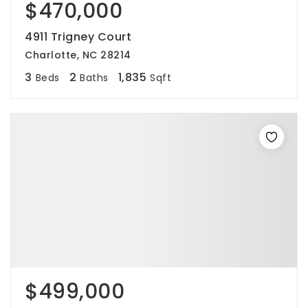
$470,000
4911 Trigney Court
Charlotte, NC 28214
3
2
1,835
Beds
Baths
Sqft
$499,000