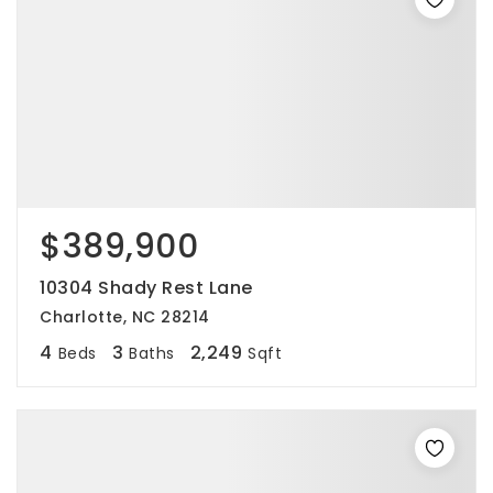
$389,900
10304 Shady Rest Lane
Charlotte, NC 28214
4
3
2,249
Beds
Baths
Sqft