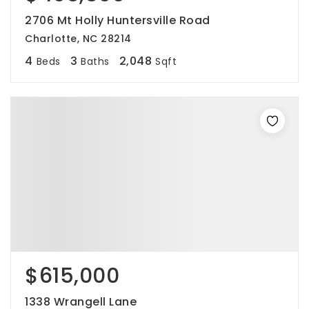
2706 Mt Holly Huntersville Road
Charlotte, NC 28214
4
3
2,048
Beds
Baths
Sqft
$615,000
1338 Wrangell Lane