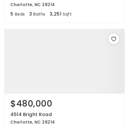
Charlotte, NC 28214
5
3
3,251
Beds
Baths
Sqft
$480,000
4514 Bright Road
Charlotte, NC 28214