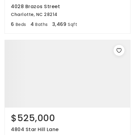
4028 Brazos Street
Charlotte, NC 28214
6
4
3,469
Beds
Baths
Sqft
$525,000
4804 Star Hill Lane