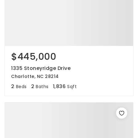
$445,000
1335 Stoneyridge Drive
Charlotte, NC 28214
2
2
1,836
Beds
Baths
Sqft