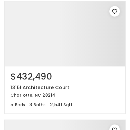
$432,490
13151 Architecture Court
Charlotte, NC 28214
5
3
2,541
Beds
Baths
Sqft