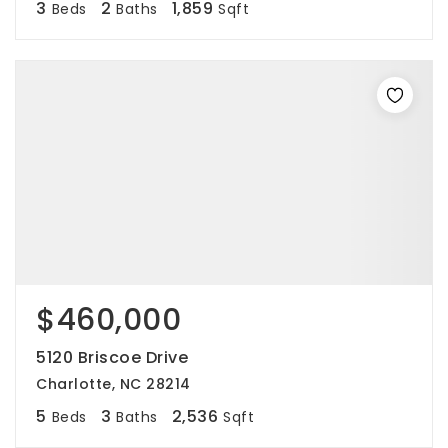
3
2
1,859
Beds
Baths
Sqft
$460,000
5120 Briscoe Drive
Charlotte, NC 28214
5
3
2,536
Beds
Baths
Sqft