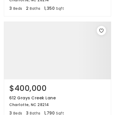
Charlotte, NC 28214
3
2
1,350
Beds
Baths
Sqft
$400,000
612 Grays Creek Lane
Charlotte, NC 28214
3
3
1,790
Beds
Baths
Sqft