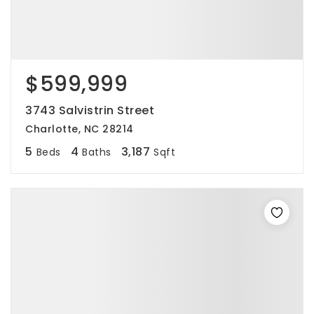
$599,999
3743 Salvistrin Street
Charlotte, NC 28214
5
4
3,187
Beds
Baths
Sqft