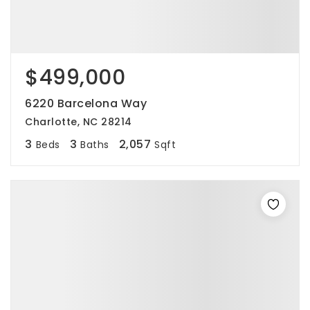
$499,000
6220 Barcelona Way
Charlotte, NC 28214
3
3
2,057
Beds
Baths
Sqft