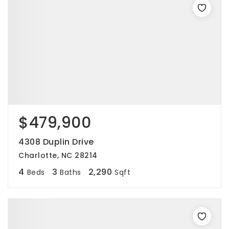
$479,900
4308 Duplin Drive
Charlotte, NC 28214
4
3
2,290
Beds
Baths
Sqft