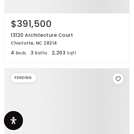
$391,500
13120 Architecture Court
Charlotte, NC 28214
4
3
2,203
Beds
Baths
Sqft
PENDING