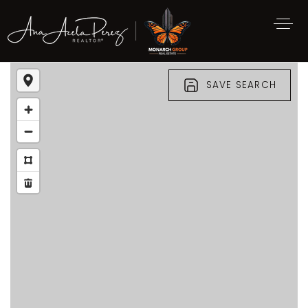
SAVE SEARCH