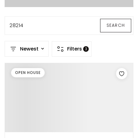
28214
SEARCH
Newest
Filters
3
OPEN HOUSE