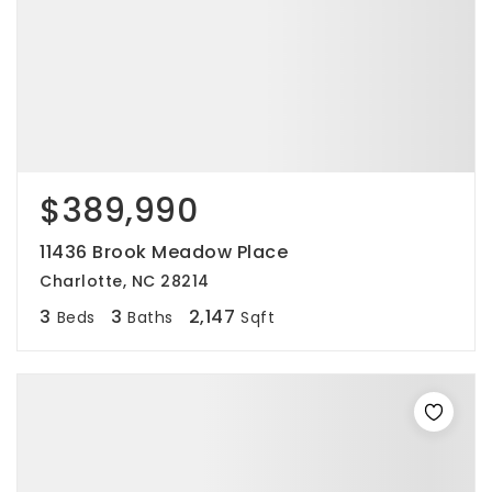
$389,990
11436 Brook Meadow Place
Charlotte, NC 28214
3
3
2,147
Beds
Baths
Sqft