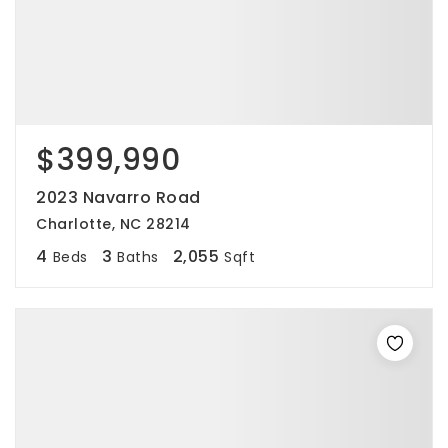
$399,990
2023 Navarro Road
Charlotte, NC 28214
4
3
2,055
Beds
Baths
Sqft