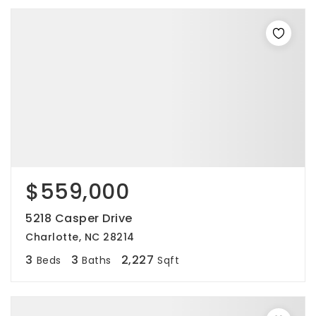
$559,000
5218 Casper Drive
Charlotte, NC 28214
3
3
2,227
Beds
Baths
Sqft