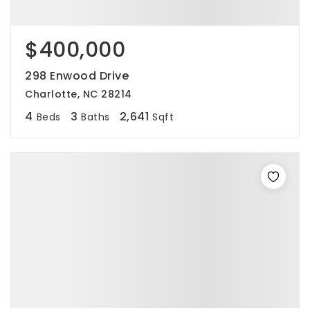
$400,000
298 Enwood Drive
Charlotte, NC 28214
4
3
2,641
Beds
Baths
Sqft