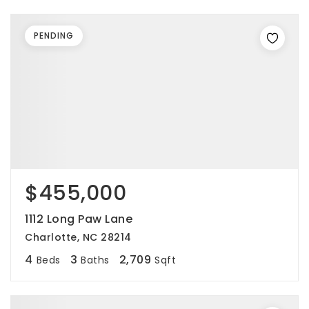
PENDING
$455,000
1112 Long Paw Lane
Charlotte, NC 28214
4
3
2,709
Beds
Baths
Sqft