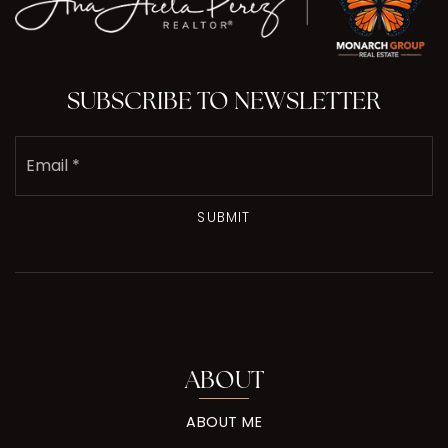
SUBSCRIBE TO NEWSLETTER
Email
*
SUBMIT
ABOUT
ABOUT ME