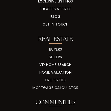
EXCLUSIVE LISTINGS
SUCCESS STORIES
BLOG
GET IN TOUCH
REAL ESTATE
BUYERS
SELLERS
VIP HOME SEARCH
HOME VALUATION
PROPERTIES
MORTGAGE CALCULATOR
COMMUNITIES