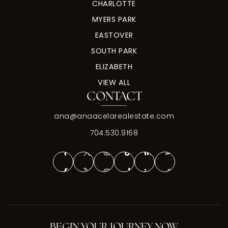
CHARLOTTE
MYERS PARK
EASTOVER
SOUTH PARK
ELIZABETH
VIEW ALL
CONTACT
ana@anaacelarealestate.com
704.530.9168
BEGIN YOUR JOURNEY NOW