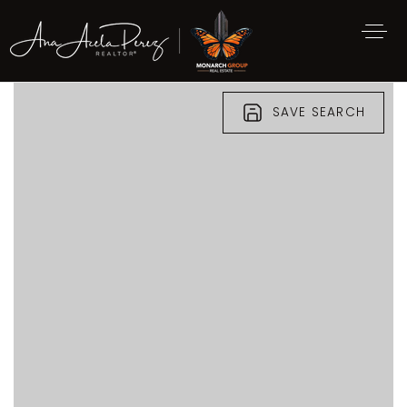
SAVE SEARCH