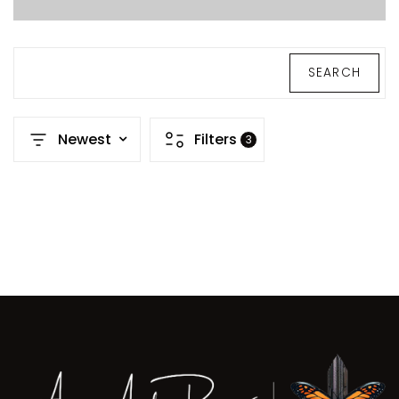
SEARCH
Newest
Filters
3