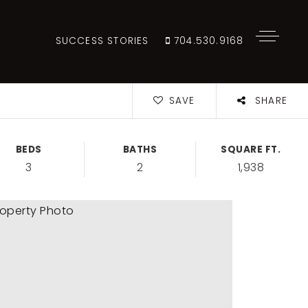
SUCCESS STORIES
704.530.9168
SAVE
SHARE
BEDS
BATHS
SQUARE FT.
3
2
1,938