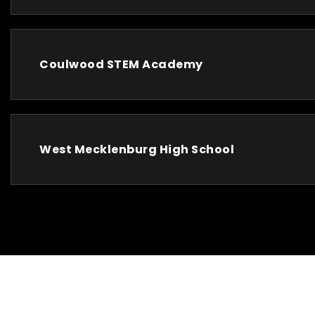
Coulwood STEM Academy
West Mecklenburg High School