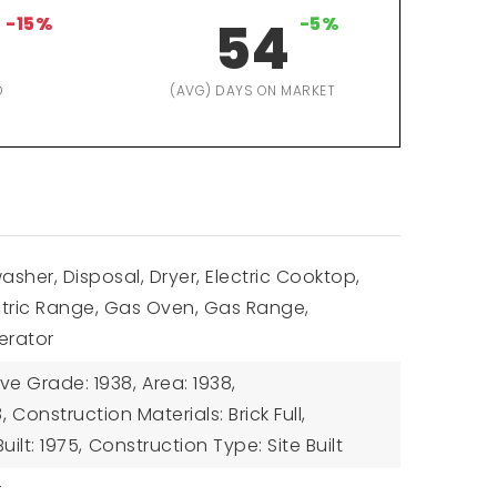
-15%
54
-5%
D
(AVG) DAYS ON MARKET
asher, Disposal, Dryer, Electric Cooktop,
ectric Range, Gas Oven, Gas Range,
erator
ve Grade: 1938,
Area: 1938,
,
Construction Materials: Brick Full,
uilt: 1975,
Construction Type: Site Built
r