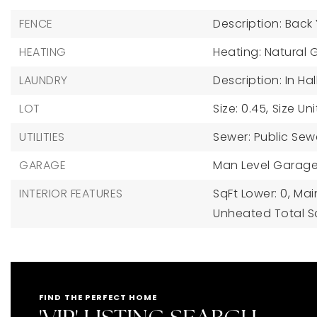
FENCE
Description: Back
HEATING
Heating: Natural 
LAUNDRY
Description: In Hal
LOT
Size: 0.45,
Size Uni
UTILITIES
Sewer: Public Sew
GARAGE
Man Level Garage
INTERIOR FEATURES
SqFt Lower: 0,
Main
Unheated Total Sq
FIND THE PERFECT HOME