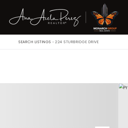
SEARCH LISTINGS
›
224 STURBRIDGE DRIVE