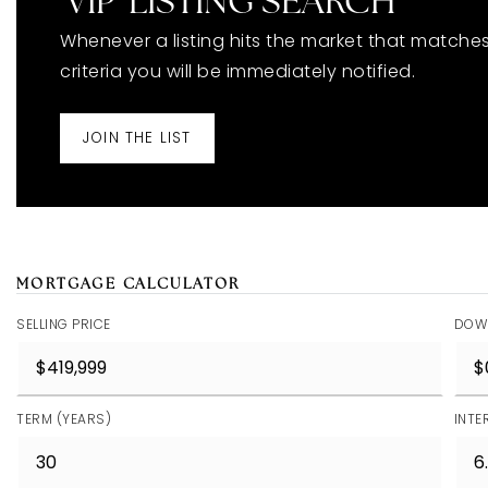
'VIP' LISTING SEARCH
Whenever a listing hits the market that matche
criteria you will be immediately notified.
JOIN THE LIST
MORTGAGE CALCULATOR
SELLING PRICE
DOW
TERM (YEARS)
INTE