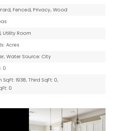
 Yard, Fenced, Privacy, Wood
Gas
l, Utility Room
ts: Acres
er,
Water Source: City
: 0
 SqFt: 1938,
Third SqFt: 0,
Ft: 0