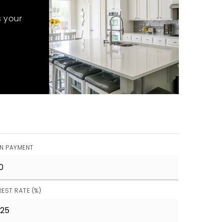
s your
N PAYMENT
REST RATE (%)