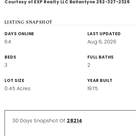
Courtesy of EXP Realty LLC Ballantyne 252-327-2326
LISTING SNAPSHOT
DAYS ONLINE
LAST UPDATED
64
Aug 6, 2026
BEDS
FULL BATHS
3
2
LOT SIZE
YEAR BUILT
0.45 Acres
1975
30 Days Snapshot Of
28214