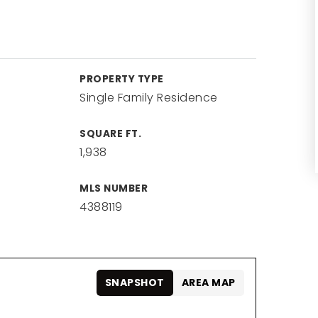
PROPERTY TYPE
Single Family Residence
SQUARE FT.
1,938
MLS NUMBER
4388119
SNAPSHOT
AREA MAP