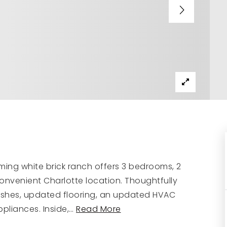
ming white brick ranch offers 3 bedrooms, 2
convenient Charlotte location. Thoughtfully
ishes, updated flooring, an updated HVAC
pliances. Inside,
…
Read More