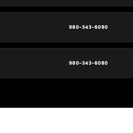
980-343-6090
980-343-6080