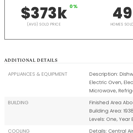
$373k
0%
49
(AVG) SOLD PRICE
HOMES SOL
ADDITIONAL DETAILS
APPLIANCES & EQUIPMENT
Description: Dishw
Electric Oven, El
Microwave, Refrig
BUILDING
Finished Area Abo
Building Area: 1938
Levels: One,
Year B
COOLING
Details: Central Ai