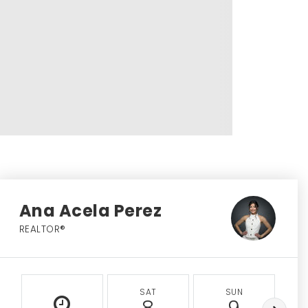
Ana Acela Perez
REALTOR®
SAT
SUN