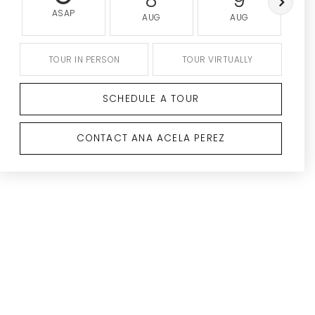
8
9
ASAP
AUG
AUG
TOUR IN PERSON
TOUR VIRTUALLY
SCHEDULE A TOUR
CONTACT ANA ACELA PEREZ