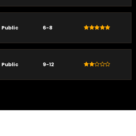
Public
6-8
Public
9-12