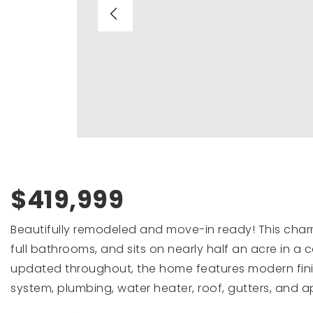
$419,999
Beautifully remodeled and move-in ready! This char
full bathrooms, and sits on nearly half an acre in a 
updated throughout, the home features modern fin
system, plumbing, water heater, roof, gutters, and ap