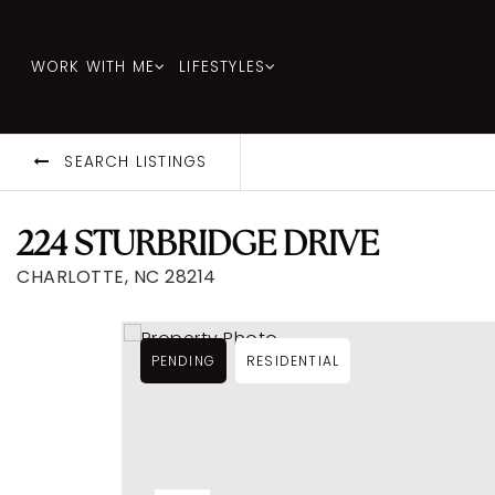
WORK WITH ME
LIFESTYLES
SEARCH LISTINGS
224 STURBRIDGE DRIVE
CHARLOTTE, NC 28214
PENDING
RESIDENTIAL