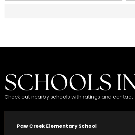
SCHOOLS IN
Check out nearby schools with ratings and contact 
Paw Creek Elementary School