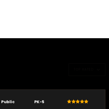
TOP RATED
Public
PK-5