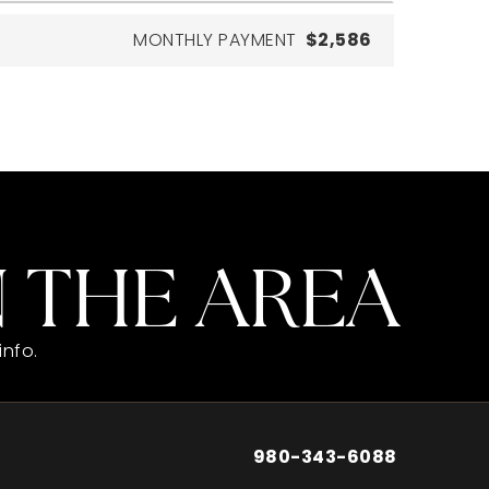
MONTHLY PAYMENT
$2,586
 THE AREA
info.
980-343-6088